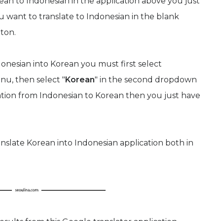
ean to Indonesian in the application above you just
u want to translate to Indonesian in the blank
tton.
onesian into Korean you must first select
nu, then select "
Korean
" in the second dropdown
lation from Indonesian to Korean then you just have
anslate Korean into Indonesian application both in