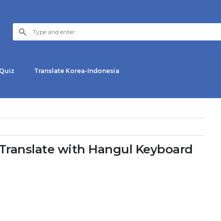
Quiz
Translate Korea-Indonesia
ranslate with Hangul Keyboard