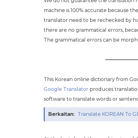
We do not guarantee the translation re
machine is 100% accurate because the 
translator need to be rechecked by hu
there are no grammatical errors, becau
The grammatical errors can be morphol
This Korean online dictionary from G
Google Translator
produces translati
software to translate words or senten
Berkaitan:
Translate KOREAN To G