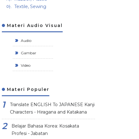
Textile, Sewing
Materi Audio Visual
Audio
Gambar
Video
Materi Populer
Translate ENGLISH To JAPANESE Kanji
Characters - Hiragana and Katakana
Belajar Bahasa Korea: Kosakata
Profesi - Jabatan