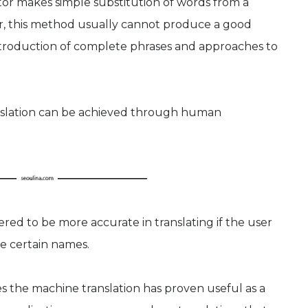
ator makes simple substitution of words from a
r, this method usually cannot produce a good
 introduction of complete phrases and approaches to
anslation can be achieved through human
red to be more accurate in translating if the user
e certain names.
 the machine translation has proven useful as a