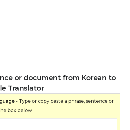
tence or document from Korean to
e Translator
nguage
- Type or copy paste a phrase, sentence or
the box below.