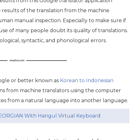
sults from this Google translator application
results of the translation from the machine
man manual inspection. Especially to make sure if
se of many people doubt its quality of translations.
ogical, syntactic, and phonological errors.
oogle or better known as
Korean to Indonesian
ons from machine translators using the computer
ces from a natural language into another language.
EORGIAN With Hangul Virtual Keyboard