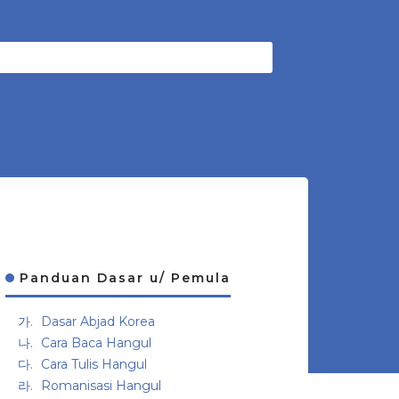
Panduan Dasar u/ Pemula
Dasar Abjad Korea
Cara Baca Hangul
Cara Tulis Hangul
Romanisasi Hangul