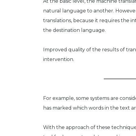
At the basic level, the machine transl
natural language to another. Howeve
translations, because it requires the
the destination language.
Improved quality of the results of tr
intervention.
For example, some systems are conside
has marked which words in the text ar
With the approach of these techniques