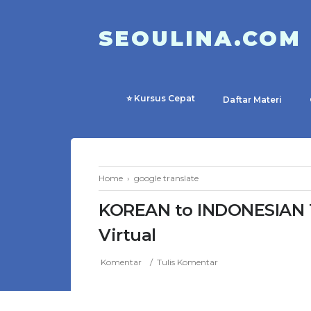
SEOULINA.COM
⭐ Kursus Cepat
Daftar Materi
Home
›
google translate
KOREAN to INDONESIAN T
Virtual
Komentar
Tulis Komentar