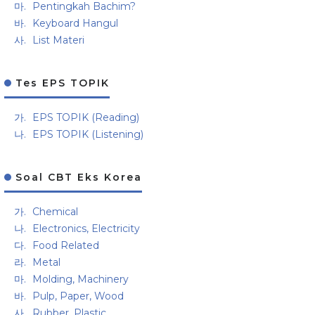
Pentingkah Bachim?
Keyboard Hangul
List Materi
Tes EPS TOPIK
EPS TOPIK (Reading)
EPS TOPIK (Listening)
Soal CBT Eks Korea
Chemical
Electronics, Electricity
Food Related
Metal
Molding, Machinery
Pulp, Paper, Wood
Rubber, Plastic