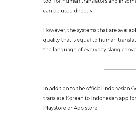
tool for human translators and in som
can be used directly.
However, the systems that are availabl
quality that is equal to human translato
the language of everyday slang conve
In addition to the official Indonesian 
translate Korean to Indonesian app fo
Playstore or App store.