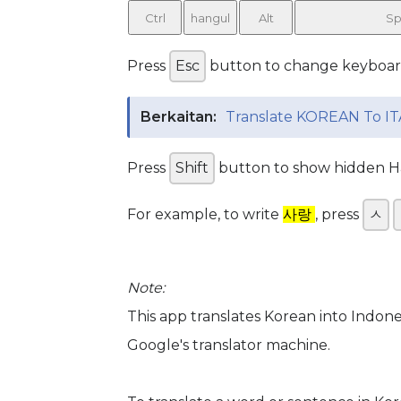
Ctrl
hangul
Alt
Sp
Press
Esc
button to change keyboa
Berkaitan:
Translate KOREAN To IT
Press
Shift
button to show hidden Han
For example, to write
사랑
, press
ㅅ
Note:
This app translates Korean into Indon
Google's translator machine.