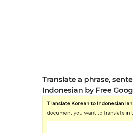
Translate a phrase, sen
Indonesian by Free Googl
Translate Korean to Indonesian la
document you want to translate in 