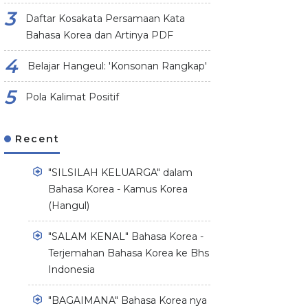
Daftar Kosakata Persamaan Kata
Bahasa Korea dan Artinya PDF
Belajar Hangeul: 'Konsonan Rangkap'
Pola Kalimat Positif
Recent
"SILSILAH KELUARGA" dalam
Bahasa Korea - Kamus Korea
(Hangul)
"SALAM KENAL" Bahasa Korea -
Terjemahan Bahasa Korea ke Bhs
Indonesia
"BAGAIMANA" Bahasa Korea nya