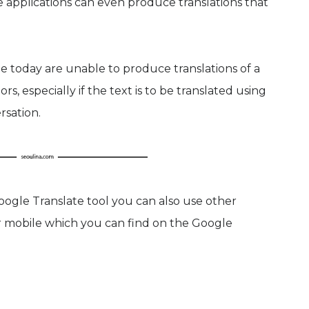
e applications can even produce translations that
e today are unable to produce translations of a
rs, especially if the text is to be translated using
rsation.
Google Translate tool you can also use other
r mobile which you can find on the Google