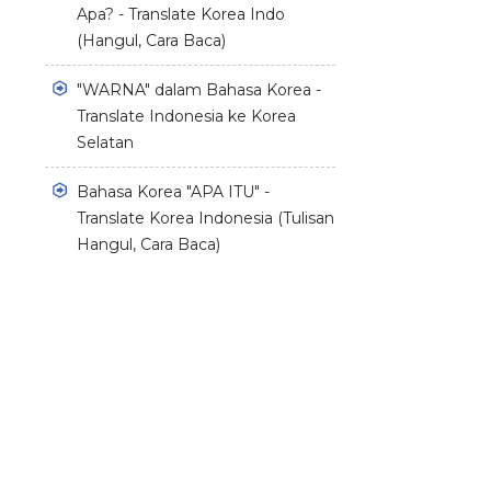
Apa? - Translate Korea Indo
(Hangul, Cara Baca)
"WARNA" dalam Bahasa Korea -
Translate Indonesia ke Korea
Selatan
Bahasa Korea "APA ITU" -
Translate Korea Indonesia (Tulisan
Hangul, Cara Baca)