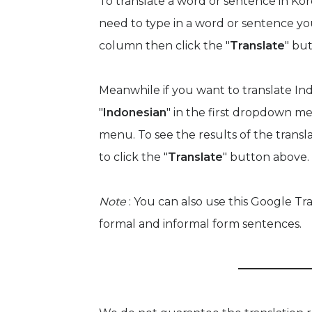
To translate a word or sentence in Kor
need to type in a word or sentence yo
column then click the "
Translate
" bu
Meanwhile if you want to translate Ind
"
Indonesian
" in the first dropdown me
menu. To see the results of the trans
to click the "
Translate
" button above.
Note
: You can also use this Google Tr
formal and informal form sentences.