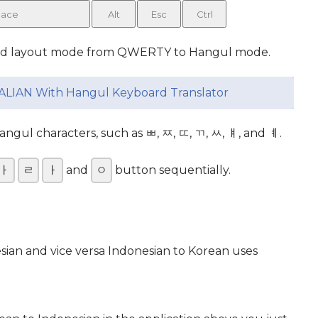
ace
Alt
Esc
Ctrl
rd layout mode from QWERTY to Hangul mode.
ALIAN With Hangul Keyboard Translator
gul characters, such as ㅃ, ㅉ, ㄸ, ㄲ, ㅆ, ㅒ, and ㅖ.
ㅏ
ㄹ
ㅏ
and
ㅇ
button sequentially.
esian and vice versa Indonesian to Korean uses