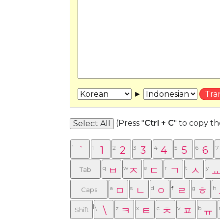
►
(Press "
Ctrl + C
" to copy t
Select All
`
`
1
1
2
2
3
3
4
4
5
5
6
6
7
q
ㅂ
w
ㅈ
e
ㄷ
r
ㄱ
t
ㅅ
y
Tab
a
ㅁ
s
ㄴ
d
ㅇ
f
ㄹ
g
ㅎ
h
Caps
Lock
\
\
z
ㅋ
x
ㅌ
c
ㅊ
v
ㅍ
b
ㅠ
Shift