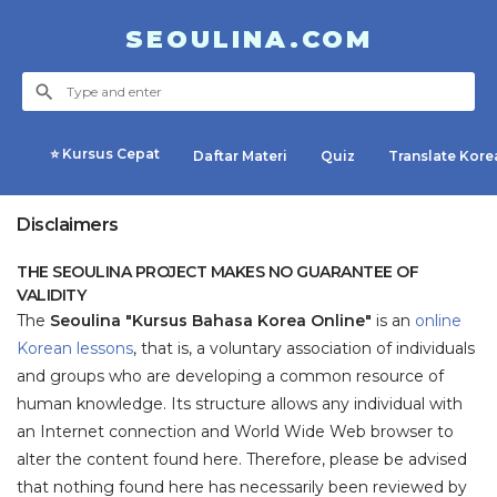
SEOULINA.COM
⭐ Kursus Cepat
Daftar Materi
Quiz
Translate Kore
Disclaimers
THE SEOULINA PROJECT MAKES NO GUARANTEE OF
VALIDITY
The
Seoulina "Kursus Bahasa Korea Online"
is an
online
Korean lessons
, that is, a voluntary association of individuals
and groups who are developing a common resource of
human knowledge. Its structure allows any individual with
an Internet connection and World Wide Web browser to
alter the content found here. Therefore, please be advised
that nothing found here has necessarily been reviewed by