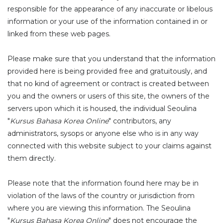
responsible for the appearance of any inaccurate or libelous
information or your use of the information contained in or
linked from these web pages.
Please make sure that you understand that the information
provided here is being provided free and gratuitously, and
that no kind of agreement or contract is created between
you and the owners or users of this site, the owners of the
servers upon which it is housed, the individual Seoulina
"
Kursus Bahasa Korea Online
" contributors, any
administrators, sysops or anyone else who is in any way
connected with this website subject to your claims against
them directly.
Please note that the information found here may be in
violation of the laws of the country or jurisdiction from
where you are viewing this information. The Seoulina
"
Kursus Bahasa Korea Online
" does not encourage the