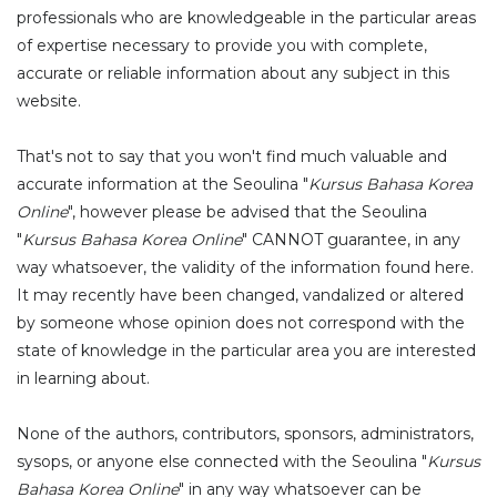
professionals who are knowledgeable in the particular areas
of expertise necessary to provide you with complete,
accurate or reliable information about any subject in this
website.
That's not to say that you won't find much valuable and
accurate information at the Seoulina "
Kursus Bahasa Korea
Online
", however please be advised that the Seoulina
"
Kursus Bahasa Korea Online
" CANNOT guarantee, in any
way whatsoever, the validity of the information found here.
It may recently have been changed, vandalized or altered
by someone whose opinion does not correspond with the
state of knowledge in the particular area you are interested
in learning about.
None of the authors, contributors, sponsors, administrators,
sysops, or anyone else connected with the Seoulina "
Kursus
Bahasa Korea Online
" in any way whatsoever can be