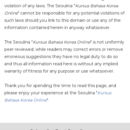
violation of any laws. The Seoulina "
Kursus Bahasa Korea
Online
" cannot be responsible for any potential violations of
such laws should you link to this domain or use any of the
information contained herein in anyway whatsoever.
The Seoulina "
Kursus Bahasa Korea Online
" is not uniformly
peer reviewed; while readers may correct errors or remove
erroneous suggestions they have no legal duty to do so
and thus all information read here is without any implied
warranty of fitness for any purpose or use whatsoever.
Thank you for spending the time to read this page, and
please enjoy your experience at the Seoulina "
Kursus
Bahasa Korea Online
".